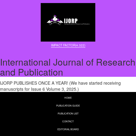
IMPACT FACTOR(4.322)
International Journal of Research
and Publication
IJORP PUBLISHES ONCE A YEAR! (We have started receiving
manuscripts for Issue 6 Volume 3, 2025.)
HOME
PUBLICATION GUIDE
PUBLICATION LIST
CONTACT
EDITORIAL BOARD