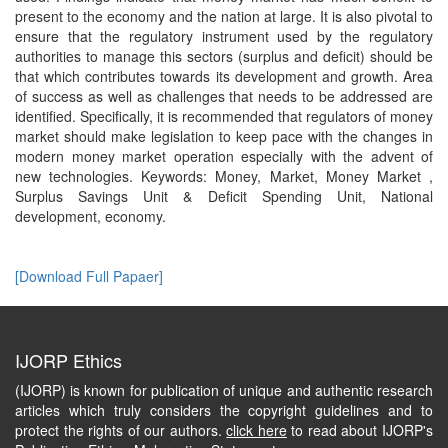
present to the economy and the nation at large. It is also pivotal to
ensure that the regulatory instrument used by the regulatory
authorities to manage this sectors (surplus and deficit) should be
that which contributes towards its development and growth. Area
of success as well as challenges that needs to be addressed are
identified. Specifically, it is recommended that regulators of money
market should make legislation to keep pace with the changes in
modern money market operation especially with the advent of
new technologies. Keywords: Money, Market, Money Market ,
Surplus Savings Unit & Deficit Spending Unit, National
development, economy.
[Download Full Papaer]
IJORP Ethics
(IJORP) is known for publication of unique and authentic research
articles which truly considers the copyright guidelines and to
protect the rights of our authors.
click here
to read about IJORP's