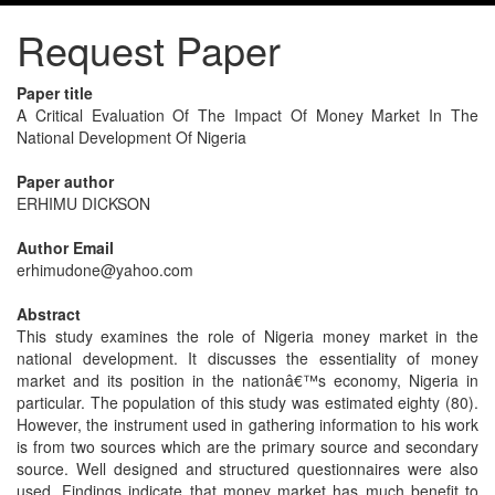
Request Paper
Paper title
A Critical Evaluation Of The Impact Of Money Market In The
National Development Of Nigeria
Paper author
ERHIMU DICKSON
Author Email
erhimudone@yahoo.com
Abstract
This study examines the role of Nigeria money market in the
national development. It discusses the essentiality of money
market and its position in the nationâ€™s economy, Nigeria in
particular. The population of this study was estimated eighty (80).
However, the instrument used in gathering information to his work
is from two sources which are the primary source and secondary
source. Well designed and structured questionnaires were also
used. Findings indicate that money market has much benefit to