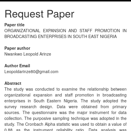
Request Paper
Paper title
ORGANIZATIONAL EXPANSION AND STAFF PROMOTION IN
BROADCASTING ENTERPRISES IN SOUTH EAST NIGERIA
Paper author
Nwankwo Leopold Arinze
Author Email
Leopoldarinze80@gmail.com
Abstract
The study was conducted to examine the relationship between
organizational expansion and staff promotion in broadcasting
enterprises in South Eastern Nigeria. The study adopted the
survey research design. Data were obtained from primary
sources. The questionnaire was the major instrument for data
collection. The purposive sampling technique was adopted in the
study. The Cronbach Alpha statistic was used to obtain a value of
0.88 as the instrument reliability ratio. Data analysis was