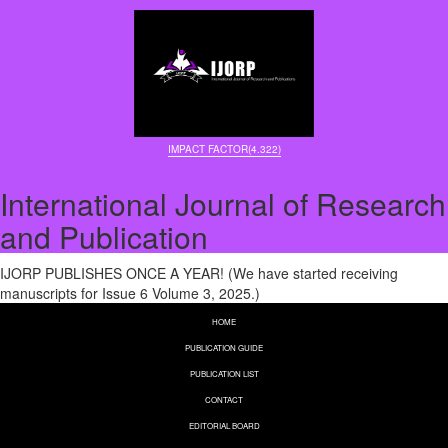
IMPACT FACTOR(4.322)
International Journal of Research
and Publication
IJORP PUBLISHES ONCE A YEAR! (We have started receiving
manuscripts for Issue 6 Volume 3, 2025.)
HOME
PUBLICATION GUIDE
PUBLICATION LIST
CONTACT
EDITORIAL BOARD