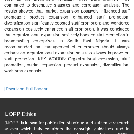
committed to descriptive statistics and correlation analysis. The
results showed that market expansion positively influenced staff
promotion; product expansion enhanced staff promotion;
diversification significantly boosted staff promotion; and workforce
expansion positively enhanced staff promotion. It was concluded
that organizational expansion positively boosted staff promotion in
broadcasting enterprises in South East Nigeria. It was
recommended that management of enterprises should always
embark on organizational expansion so as to always improve on
staff promotion. KEY WORDS: Organizational expansion, staff
promotion, market expansion, product expansion, diversification,
workforce expansion.
[Download Full Papaer]
IJORP Ethics
(IJORP) is known for publication of unique and authentic research
articles which truly considers the copyright guidelines and to