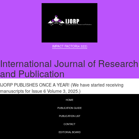
IMPACT FACTOR(4.322)
International Journal of Research
and Publication
IJORP PUBLISHES ONCE A YEAR! (We have started receiving
manuscripts for Issue 6 Volume 3, 2025.)
HOME
PUBLICATION GUIDE
PUBLICATION LIST
CONTACT
EDITORIAL BOARD