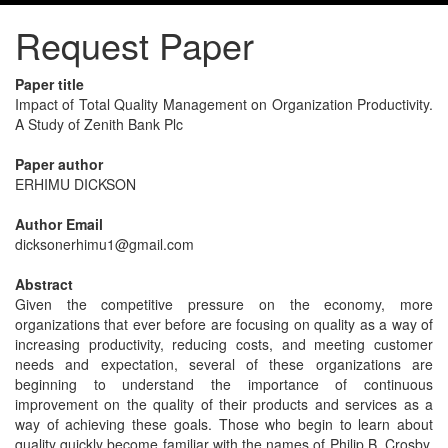
Request Paper
Paper title
Impact of Total Quality Management on Organization Productivity.
A Study of Zenith Bank Plc
Paper author
ERHIMU DICKSON
Author Email
dicksonerhimu1@gmail.com
Abstract
Given the competitive pressure on the economy, more
organizations that ever before are focusing on quality as a way of
increasing productivity, reducing costs, and meeting customer
needs and expectation, several of these organizations are
beginning to understand the importance of continuous
improvement on the quality of their products and services as a
way of achieving these goals. Those who begin to learn about
quality quickly become familiar with the names of Philip B, Crosby,