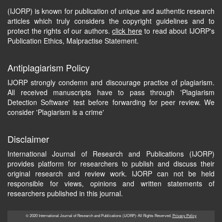
(IJORP) is known for publication of unique and authentic research
articles which truly considers the copyright guidelines and to
protect the rights of our authors.
click here
to read about IJORP's
Publication Ethics, Malpractise Statement.
Antiplagiarism Policy
IJORP strongly condemn and discourage practice of plagiarism.
All received manuscripts have to pass through 'Plagiarism
Detection Software' test before forwarding for peer review. We
consider 'Plagiarism is a crime'
Disclaimer
International Journal of Research and Publications (IJORP)
provides platform for researchers to publish and discuss their
original research and review work. IJORP can not be held
responsible for views, opinions and written statements of
researchers published in this journal.
© 2020 International Journal of Research and Publications (IJORP)-All Rights Reserved.
Privacy Policy