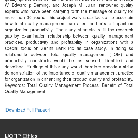
W. Edward p Deming, and Joseph M, Juan- renowned quality
experts who have been carrying forth the message of quality for
more than 30 years. This project work is carried out to ascertain
how total quality management can affect and create impact on
organization productivity. The study attempts to fill the research
gap by examination relationship between quality management
practices, productivity and profitability in organizations with a
special focus on Zenith Bank Plc as case study. In doing so
relationship between total quality management (TQM) and
productivity constructs would be as sensed, identified and
described. Findings of this study would therefore provide a strike
demon striation of the importance of quality management practice
for organization in enhancing their product quality and profitability.
Keywords: Total Quality Management Process, Benefit of Total
Quality Management
[Download Full Papaer]
IJORP Ethics