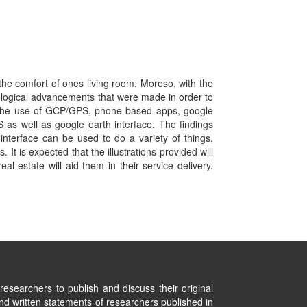
he comfort of ones living room. Moreso, with the
ological advancements that were made in order to
vis the use of GCP/GPS, phone-based apps, google
S as well as google earth interface. The findings
interface can be used to do a variety of things,
It is expected that the illustrations provided will
al estate will aid them in their service delivery.
researchers to publish and discuss their original
nd written statements of researchers published in