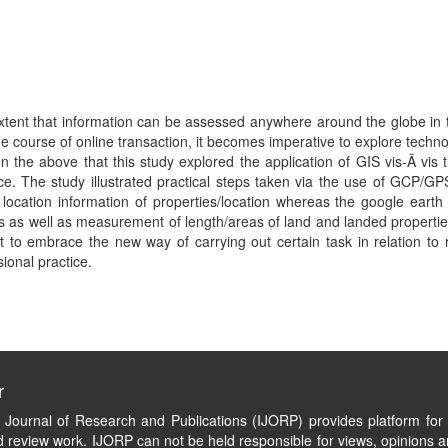
xtent that information can be assessed anywhere around the globe in t
 course of online transaction, it becomes imperative to explore techn
on the above that this study explored the application of GIS vis-Ã 
ice. The study illustrated practical steps taken via the use of GCP/GP
cation information of properties/location whereas the google earth 
s as well as measurement of length/areas of land and landed properties. 
 to embrace the new way of carrying out certain task in relation to re
onal practice.
r
l Journal of Research and Publications (IJORP) provides platform for 
 review work. IJORP can not be held responsible for views, opinions a