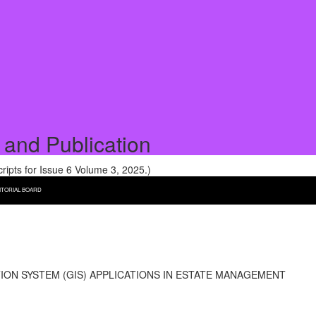
 and Publication
pts for Issue 6 Volume 3, 2025.)
ITORIAL BOARD
ON SYSTEM (GIS) APPLICATIONS IN ESTATE MANAGEMENT