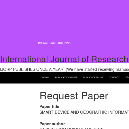
IMPACT FACTOR(4.322)
International Journal of Research
IJORP PUBLISHES ONCE A YEAR! (We have started receiving manuscri
HOME
PUBLICATION GUIDE
PUBLICATION LIST
CONTACT
ED
Request Paper
Paper title
SMART DEVICE AND GEOGRAPHIC INFORMATI
Paper author