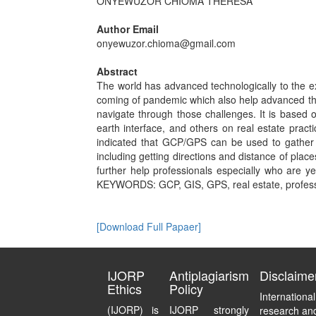
ONYEWUZOR CHIOMA THERESA
Author Email
onyewuzor.chioma@gmail.com
Abstract
The world has advanced technologically to the e
coming of pandemic which also help advanced the
navigate through those challenges. It is based 
earth interface, and others on real estate pract
indicated that GCP/GPS can be used to gather lo
including getting directions and distance of place
further help professionals especially who are yet
KEYWORDS: GCP, GIS, GPS, real estate, professi
[Download Full Papaer]
IJORP
Antiplagiarism
Disclaime
Ethics
Policy
Internationa
(IJORP) is
IJORP strongly
research and