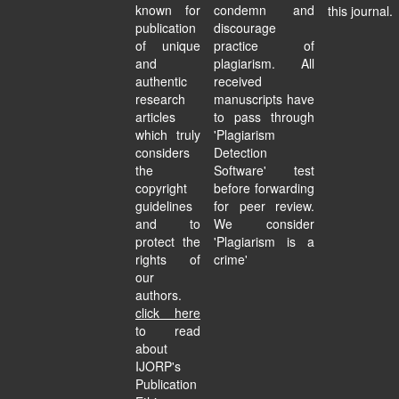
known for
condemn and
this journal.
publication
discourage
of unique
practice of
and
plagiarism. All
authentic
received
research
manuscripts have
articles
to pass through
which truly
'Plagiarism
considers
Detection
the
Software' test
copyright
before forwarding
guidelines
for peer review.
and to
We consider
protect the
'Plagiarism is a
rights of
crime'
our
authors.
click here
to read
about
IJORP's
Publication