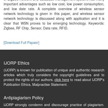
important advantages such as low cost, low power consumption,
and low date rate. A complete overview of wireless sensor
network technology is given in this paper, and wireless sensor
network technology is discussed along with application and it is
clear that WSN proves to be emerging technology. Keywords:
Zigbee, RF Chip, Sensor, Data rate, RFID.
[Download Full Papaer]
IJORP Ethics
(IJORP) is known for publication of unique and authentic research
articles which truly considers the copyright guidelines and to
protect the rights of our authors.
click here
to read about IJORP's
Publication Ethics, Malpractise Statement.
Antiplagiarism Policy
IJORP strongly condemn and discourage practice of plagiarism.