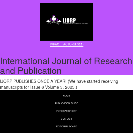
IMPACT FACTOR(4.322)
International Journal of Research
and Publication
IJORP PUBLISHES ONCE A YEAR! (We have started receiving
manuscripts for Issue 6 Volume 3, 2025.)
HOME
PUBLICATION GUIDE
PUBLICATION LIST
CONTACT
EDITORIAL BOARD