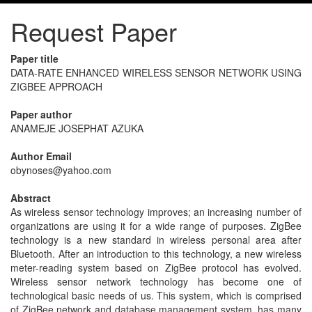
Request Paper
Paper title
DATA-RATE ENHANCED WIRELESS SENSOR NETWORK USING
ZIGBEE APPROACH
Paper author
ANAMEJE JOSEPHAT AZUKA
Author Email
obynoses@yahoo.com
Abstract
As wireless sensor technology improves; an increasing number of
organizations are using it for a wide range of purposes. ZigBee
technology is a new standard in wireless personal area after
Bluetooth. After an introduction to this technology, a new wireless
meter-reading system based on ZigBee protocol has evolved.
Wireless sensor network technology has become one of
technological basic needs of us. This system, which is comprised
of ZigBee network and database management system, has many