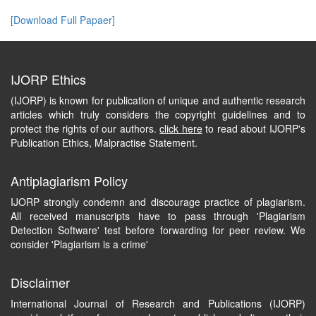
[Download Full Papaer]
IJORP Ethics
(IJORP) is known for publication of unique and authentic research
articles which truly considers the copyright guidelines and to
protect the rights of our authors.
click here
to read about IJORP's
Publication Ethics, Malpractise Statement.
Antiplagiarism Policy
IJORP strongly condemn and discourage practice of plagiarism.
All received manuscripts have to pass through 'Plagiarism
Detection Software' test before forwarding for peer review. We
consider 'Plagiarism is a crime'
Disclaimer
International Journal of Research and Publications (IJORP)