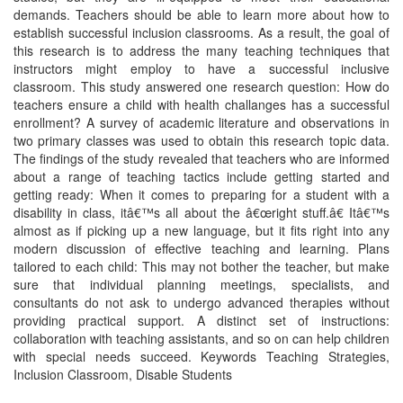
demands. Teachers should be able to learn more about how to
establish successful inclusion classrooms. As a result, the goal of
this research is to address the many teaching techniques that
instructors might employ to have a successful inclusive
classroom. This study answered one research question: How do
teachers ensure a child with health challanges has a successful
enrollment? A survey of academic literature and observations in
two primary classes was used to obtain this research topic data.
The findings of the study revealed that teachers who are informed
about a range of teaching tactics include getting started and
getting ready: When it comes to preparing for a student with a
disability in class, itâ€™s all about the â€œright stuff.â€ Itâ€™s
almost as if picking up a new language, but it fits right into any
modern discussion of effective teaching and learning. Plans
tailored to each child: This may not bother the teacher, but make
sure that individual planning meetings, specialists, and
consultants do not ask to undergo advanced therapies without
providing practical support. A distinct set of instructions:
collaboration with teaching assistants, and so on can help children
with special needs succeed. Keywords Teaching Strategies,
Inclusion Classroom, Disable Students