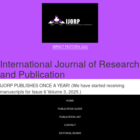
IMPACT FACTOR(4.322)
International Journal of Research
and Publication
IJORP PUBLISHES ONCE A YEAR! (We have started receiving
manuscripts for Issue 6 Volume 3, 2025.)
HOME
PUBLICATION GUIDE
PUBLICATION LIST
CONTACT
EDITORIAL BOARD