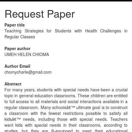
Request Paper
Paper title
Teaching Strategies for Students with Health Challenges in
Regular Classes
Paper author
UMEH HELEN CHIOMA
Author Email
chomycharle@gmail.com
Abstract
For many years, students with special needs have been a crucial
topic in general education classrooms. These children are entitled
to full access to all materials and social interactions available in a
regular classroom. Many schoolsâ€™ ultimate goal is to construct
a classroom with the fewest restrictions possible to satisfy all
kidsâ€™ needs, including those with special needs. Teachers
want kids with special needs in their classrooms, according to
studies, but they are ill-equipped to meet their educational