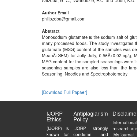
Anizoba, G. C., Nwaedozie, E.C. and Udeh, K.U.
Author Email
philipzoba@gmail.com
Abstract
Monosodium glutamate is the sodium salt of glut
many processed foods. The study investigates 
glutamate (MSG) content of the samples was de
MeanÂ±SEM) for Jolly Jolly, 0.56Â±0.02mg/g,
MSG content for the sampled seasonings were in 
seasoning samples are also less than the la
Seasoning, Noodles and Spectrophotometry
[Download Full Papaer]
IJORP
Antiplagiarism
Disclaime
Ethics
Policy
Internationa
(IJORP) is
IJORP strongly
research and
known for
condemn and
this journal.