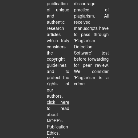
publication
discourage
of unique
practice of
and
plagiarism. All
authentic
received
research
manuscripts have
articles
to pass through
which truly
'Plagiarism
considers
Detection
the
Software' test
copyright
before forwarding
guidelines
for peer review.
and to
We consider
protect the
'Plagiarism is a
rights of
crime'
our
authors.
click here
to read
about
IJORP's
Publication
Ethics,