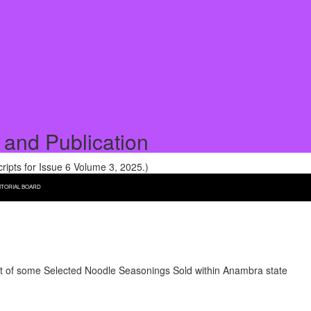
 and Publication
pts for Issue 6 Volume 3, 2025.)
ITORIAL BOARD
 of some Selected Noodle Seasonings Sold within Anambra state