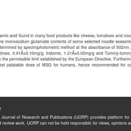
amic acid found in many food products like cheese, tomatoes and noo
the monosodium glutamate contents of some selected noodle season
termined by spectrophotometric method at the absorbance of 502nm. 
 Mimee, 0.91Â±0.10mg/g, Indomie, 1.21Â±0.02mg/g and Tummy-tummy,
the permissible limit established by the European Directive. Further
rgest palatable dose of MSG for humans, hence recommended for 
r
l Journal of Research and Publications (IJORP) provides platform for 
 review work. IJORP can not be held responsible for views, opinions a