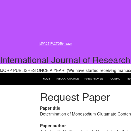
IMPACT FACTOR(4.322)
International Journal of Research
IJORP PUBLISHES ONCE A YEAR! (We have started receiving manuscri
HOME
PUBLICATION GUIDE
PUBLICATION LIST
CONTACT
ED
Request Paper
Paper title
Determination of Monosodium Glutamate Content
Paper author