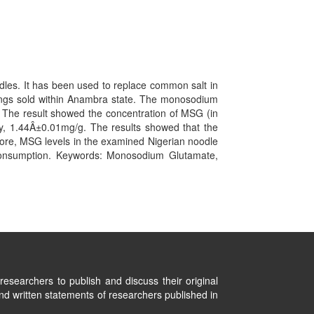
dles. It has been used to replace common salt in
ings sold within Anambra state. The monosodium
The result showed the concentration of MSG (in
 1.44Â±0.01mg/g. The results showed that the
more, MSG levels in the examined Nigerian noodle
consumption. Keywords: Monosodium Glutamate,
researchers to publish and discuss their original
nd written statements of researchers published in