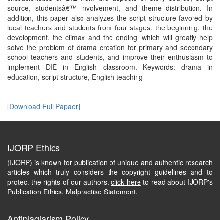
source, studentsâ€™ involvement, and theme distribution. In
addition, this paper also analyzes the script structure favored by
local teachers and students from four stages: the beginning, the
development, the climax and the ending, which will greatly help
solve the problem of drama creation for primary and secondary
school teachers and students, and improve their enthusiasm to
implement DIE in English classroom. Keywords: drama in
education, script structure, English teaching
[Download Full Papaer]
IJORP Ethics
(IJORP) is known for publication of unique and authentic research
articles which truly considers the copyright guidelines and to
protect the rights of our authors.
click here
to read about IJORP's
Publication Ethics, Malpractise Statement.
Antiplagiarism Policy