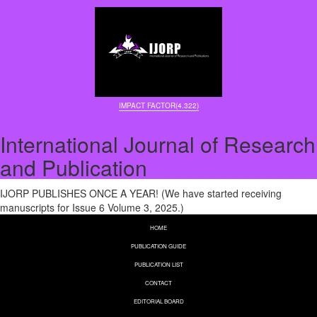
IMPACT FACTOR(4.322)
International Journal of Research
and Publication
IJORP PUBLISHES ONCE A YEAR! (We have started receiving
manuscripts for Issue 6 Volume 3, 2025.)
HOME
PUBLICATION GUIDE
PUBLICATION LIST
CONTACT
EDITORIAL BOARD