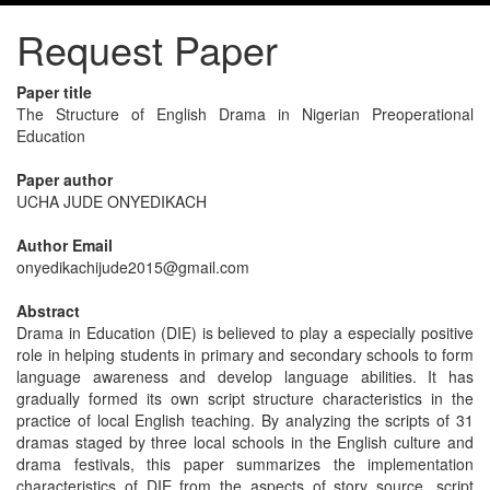
Request Paper
Paper title
The Structure of English Drama in Nigerian Preoperational
Education
Paper author
UCHA JUDE ONYEDIKACH
Author Email
onyedikachijude2015@gmail.com
Abstract
Drama in Education (DIE) is believed to play a especially positive
role in helping students in primary and secondary schools to form
language awareness and develop language abilities. It has
gradually formed its own script structure characteristics in the
practice of local English teaching. By analyzing the scripts of 31
dramas staged by three local schools in the English culture and
drama festivals, this paper summarizes the implementation
characteristics of DIE from the aspects of story source, script