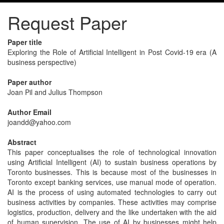
Request Paper
Paper title
Exploring the Role of Artificial Intelligent in Post Covid-19 era (A
business perspective)
Paper author
Joan Pil and Julius Thompson
Author Email
joandd@yahoo.com
Abstract
This paper conceptualises the role of technological innovation
using Artificial Intelligent (AI) to sustain business operations by
Toronto businesses. This is because most of the businesses in
Toronto except banking services, use manual mode of operation.
AI is the process of using automated technologies to carry out
business activities by companies. These activities may comprise
logistics, production, delivery and the like undertaken with the aid
of human supervision. The use of AI by businesses might help