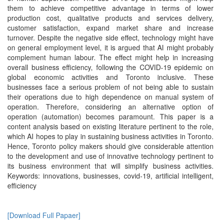
them to achieve competitive advantage in terms of lower
production cost, qualitative products and services delivery,
customer satisfaction, expand market share and increase
turnover. Despite the negative side effect, technology might have
on general employment level, it is argued that AI might probably
complement human labour. The effect might help in increasing
overall business efficiency, following the COVID-19 epidemic on
global economic activities and Toronto inclusive. These
businesses face a serious problem of not being able to sustain
their operations due to high dependence on manual system of
operation. Therefore, considering an alternative option of
operation (automation) becomes paramount. This paper is a
content analysis based on existing literature pertinent to the role,
which AI hopes to play in sustaining business activities in Toronto.
Hence, Toronto policy makers should give considerable attention
to the development and use of innovative technology pertinent to
its business environment that will simplify business activities.
Keywords: innovations, businesses, covid-19, artificial intelligent,
efficiency
[Download Full Papaer]