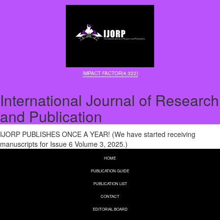
IMPACT FACTOR(4.322)
International Journal of Research
and Publication
IJORP PUBLISHES ONCE A YEAR! (We have started receiving
manuscripts for Issue 6 Volume 3, 2025.)
HOME
PUBLICATION GUIDE
PUBLICATION LIST
CONTACT
EDITORIAL BOARD