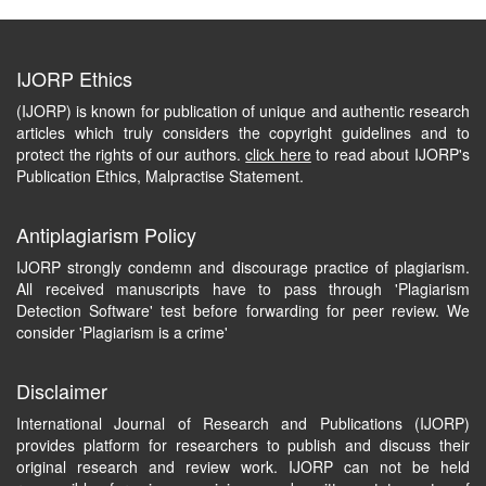
IJORP Ethics
(IJORP) is known for publication of unique and authentic research
articles which truly considers the copyright guidelines and to
protect the rights of our authors.
click here
to read about IJORP's
Publication Ethics, Malpractise Statement.
Antiplagiarism Policy
IJORP strongly condemn and discourage practice of plagiarism.
All received manuscripts have to pass through 'Plagiarism
Detection Software' test before forwarding for peer review. We
consider 'Plagiarism is a crime'
Disclaimer
International Journal of Research and Publications (IJORP)
provides platform for researchers to publish and discuss their
original research and review work. IJORP can not be held