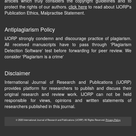
articles which truly considers the copyright guidelines and to
protect the rights of our authors.
click here
to read about IJORP's
Publication Ethics, Malpractise Statement.
Antiplagiarism Policy
IJORP strongly condemn and discourage practice of plagiarism.
All received manuscripts have to pass through 'Plagiarism
Detection Software' test before forwarding for peer review. We
consider 'Plagiarism is a crime'
Disclaimer
International Journal of Research and Publications (IJORP)
provides platform for researchers to publish and discuss their
original research and review work. IJORP can not be held
responsible for views, opinions and written statements of
researchers published in this journal.
© 2020 International Journal of Research and Publications (IJORP)-All Rights Reserved.
Privacy Policy