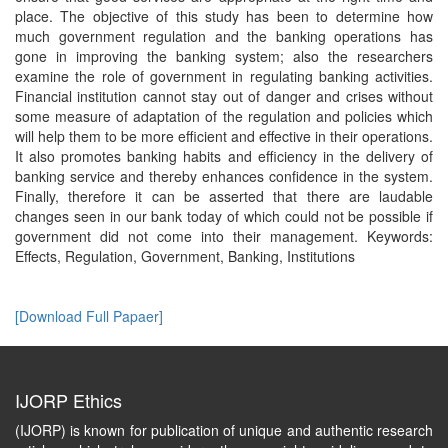
place. The objective of this study has been to determine how
much government regulation and the banking operations has
gone in improving the banking system; also the researchers
examine the role of government in regulating banking activities.
Financial institution cannot stay out of danger and crises without
some measure of adaptation of the regulation and policies which
will help them to be more efficient and effective in their operations.
It also promotes banking habits and efficiency in the delivery of
banking service and thereby enhances confidence in the system.
Finally, therefore it can be asserted that there are laudable
changes seen in our bank today of which could not be possible if
government did not come into their management. Keywords:
Effects, Regulation, Government, Banking, Institutions
[Download Full Papaer]
IJORP Ethics
(IJORP) is known for publication of unique and authentic research