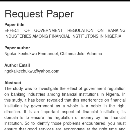
Request Paper
Paper title
EFFECT OF GOVERNMENT REGULATION ON BANKING
INDUSTERIES AMONG FINANCIAL INSTITUTONS IN NIGERIA
Paper author
Ngoka Ikechukwu Emmanuel, Obimma Jolet Adanma
Author Email
ngokaikechukwu@yahoo.oom
Abstract
The study was to investigate the effect of government regulation
on banking industries among financial institutions in Nigeria. In
this study, it has been revealed that this interference on financial
institution by government as a whole is a noble in the right
direction. It is an important aspect of financial institution; its
domain is to ensure the regulation of money by the financial
institution. So to identify those problems encountered, you must
ensure that good services are appropriate at the right time and