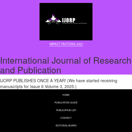
IMPACT FACTOR(4.322)
International Journal of Research
and Publication
IJORP PUBLISHES ONCE A YEAR! (We have started receiving
manuscripts for Issue 6 Volume 3, 2025.)
HOME
PUBLICATION GUIDE
PUBLICATION LIST
CONTACT
EDITORIAL BOARD