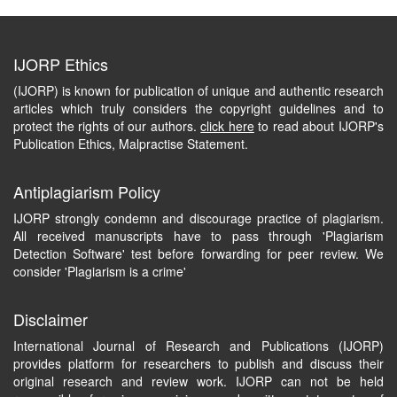
IJORP Ethics
(IJORP) is known for publication of unique and authentic research
articles which truly considers the copyright guidelines and to
protect the rights of our authors.
click here
to read about IJORP's
Publication Ethics, Malpractise Statement.
Antiplagiarism Policy
IJORP strongly condemn and discourage practice of plagiarism.
All received manuscripts have to pass through 'Plagiarism
Detection Software' test before forwarding for peer review. We
consider 'Plagiarism is a crime'
Disclaimer
International Journal of Research and Publications (IJORP)
provides platform for researchers to publish and discuss their
original research and review work. IJORP can not be held