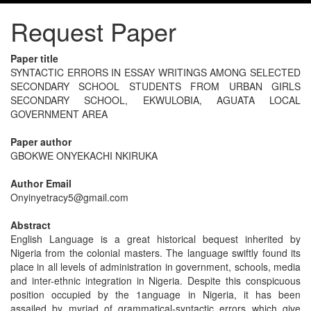
Request Paper
Paper title
SYNTACTIC ERRORS IN ESSAY WRITINGS AMONG SELECTED
SECONDARY SCHOOL STUDENTS FROM URBAN GIRLS
SECONDARY SCHOOL, EKWULOBIA, AGUATA LOCAL
GOVERNMENT AREA
Paper author
GBOKWE ONYEKACHI NKIRUKA
Author Email
Onyinyetracy5@gmail.com
Abstract
English Language is a great historical bequest inherited by
Nigeria from the colonial masters. The language swiftly found its
place in all levels of administration in government, schools, media
and inter-ethnic integration in Nigeria. Despite this conspicuous
position occupied by the 1anguage in Nigeria, it has been
assailed by myriad of grammatical-syntactic errors which give