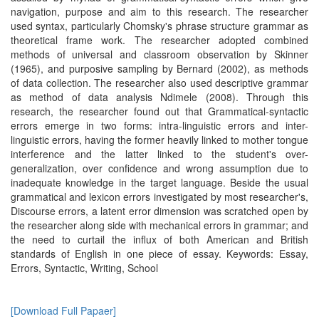
navigation, purpose and aim to this research. The researcher
used syntax, particularly Chomsky's phrase structure grammar as
theoretical frame work. The researcher adopted combined
methods of universal and classroom observation by Skinner
(1965), and purposive sampling by Bernard (2002), as methods
of data collection. The researcher also used descriptive grammar
as method of data analysis Ndimele (2008). Through this
research, the researcher found out that Grammatical-syntactic
errors emerge in two forms: intra-linguistic errors and inter-
linguistic errors, having the former heavily linked to mother tongue
interference and the latter linked to the student's over-
generalization, over confidence and wrong assumption due to
inadequate knowledge in the target language. Beside the usual
grammatical and lexicon errors investigated by most researcher's,
Discourse errors, a latent error dimension was scratched open by
the researcher along side with mechanical errors in grammar; and
the need to curtail the influx of both American and British
standards of English in one piece of essay. Keywords: Essay,
Errors, Syntactic, Writing, School
[Download Full Papaer]