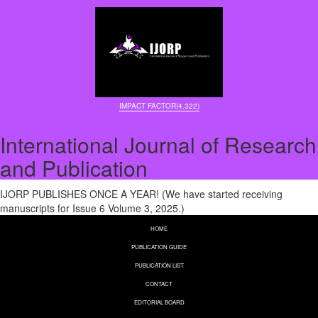
IMPACT FACTOR(4.322)
International Journal of Research
and Publication
IJORP PUBLISHES ONCE A YEAR! (We have started receiving
manuscripts for Issue 6 Volume 3, 2025.)
HOME
PUBLICATION GUIDE
PUBLICATION LIST
CONTACT
EDITORIAL BOARD