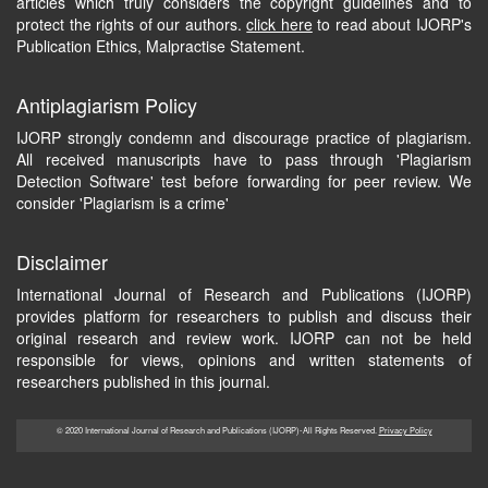
articles which truly considers the copyright guidelines and to
protect the rights of our authors.
click here
to read about IJORP's
Publication Ethics, Malpractise Statement.
Antiplagiarism Policy
IJORP strongly condemn and discourage practice of plagiarism.
All received manuscripts have to pass through 'Plagiarism
Detection Software' test before forwarding for peer review. We
consider 'Plagiarism is a crime'
Disclaimer
International Journal of Research and Publications (IJORP)
provides platform for researchers to publish and discuss their
original research and review work. IJORP can not be held
responsible for views, opinions and written statements of
researchers published in this journal.
© 2020 International Journal of Research and Publications (IJORP)-All Rights Reserved.
Privacy Policy