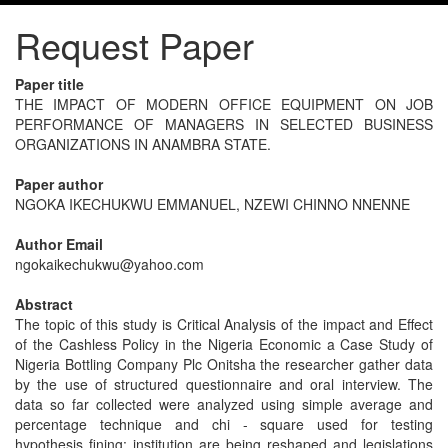
Request Paper
Paper title
THE IMPACT OF MODERN OFFICE EQUIPMENT ON JOB
PERFORMANCE OF MANAGERS IN SELECTED BUSINESS
ORGANIZATIONS IN ANAMBRA STATE.
Paper author
NGOKA IKECHUKWU EMMANUEL, NZEWI CHINNO NNENNE
Author Email
ngokaikechukwu@yahoo.com
Abstract
The topic of this study is Critical Analysis of the impact and Effect
of the Cashless Policy in the Nigeria Economic a Case Study of
Nigeria Bottling Company Plc Onitsha the researcher gather data
by the use of structured questionnaire and oral interview. The
data so far collected were analyzed using simple average and
percentage technique and chi - square used for testing
hypothesis fining: institution are being reshaped and legislations