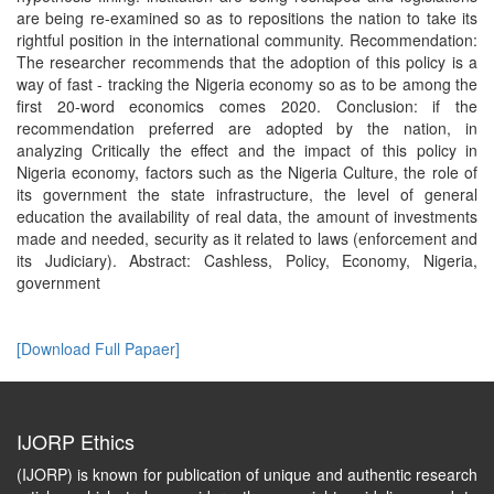
are being re-examined so as to repositions the nation to take its
rightful position in the international community. Recommendation:
The researcher recommends that the adoption of this policy is a
way of fast - tracking the Nigeria economy so as to be among the
first 20-word economics comes 2020. Conclusion: if the
recommendation preferred are adopted by the nation, in
analyzing Critically the effect and the impact of this policy in
Nigeria economy, factors such as the Nigeria Culture, the role of
its government the state infrastructure, the level of general
education the availability of real data, the amount of investments
made and needed, security as it related to laws (enforcement and
its Judiciary). Abstract: Cashless, Policy, Economy, Nigeria,
government
[Download Full Papaer]
IJORP Ethics
(IJORP) is known for publication of unique and authentic research