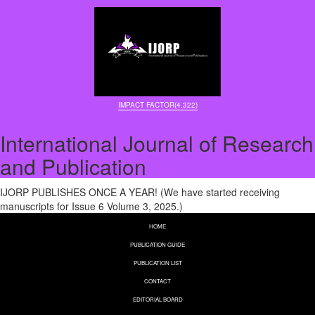
IMPACT FACTOR(4.322)
International Journal of Research
and Publication
IJORP PUBLISHES ONCE A YEAR! (We have started receiving
manuscripts for Issue 6 Volume 3, 2025.)
HOME
PUBLICATION GUIDE
PUBLICATION LIST
CONTACT
EDITORIAL BOARD