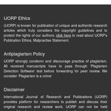
IJORP Ethics
(IJORP) is known for publication of unique and authentic research
articles which truly considers the copyright guidelines and to
protect the rights of our authors.
click here
to read about IJORP's
Publication Ethics, Malpractise Statement.
Antiplagiarism Policy
IJORP strongly condemn and discourage practice of plagiarism.
All received manuscripts have to pass through 'Plagiarism
Detection Software' test before forwarding for peer review. We
consider 'Plagiarism is a crime'
Disclaimer
International Journal of Research and Publications (IJORP)
provides platform for researchers to publish and discuss their
original research and review work. IJORP can not be held