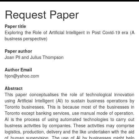
Request Paper
Paper title
Exploring the Role of Artificial Intelligent in Post Covid-19 era (A
business perspective)
Paper author
Joan Pil and Julius Thompson
Author Email
hjon@yahoo.com
Abstract
This paper conceptualises the role of technological innovation
using Artificial Intelligent (AI) to sustain business operations by
Toronto businesses. This is because most of the businesses in
Toronto except banking services, use manual mode of operation.
AI is the process of using automated technologies to carry out
business activities by companies. These activities may comprise
logistics, production, delivery and the like undertaken with the aid
of human supervision. The use of AI by businesses might help