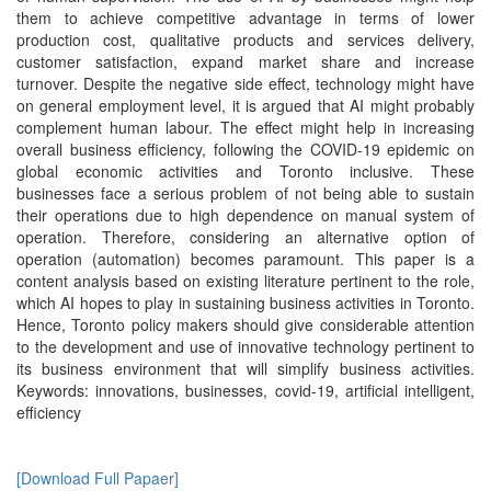
them to achieve competitive advantage in terms of lower
production cost, qualitative products and services delivery,
customer satisfaction, expand market share and increase
turnover. Despite the negative side effect, technology might have
on general employment level, it is argued that AI might probably
complement human labour. The effect might help in increasing
overall business efficiency, following the COVID-19 epidemic on
global economic activities and Toronto inclusive. These
businesses face a serious problem of not being able to sustain
their operations due to high dependence on manual system of
operation. Therefore, considering an alternative option of
operation (automation) becomes paramount. This paper is a
content analysis based on existing literature pertinent to the role,
which AI hopes to play in sustaining business activities in Toronto.
Hence, Toronto policy makers should give considerable attention
to the development and use of innovative technology pertinent to
its business environment that will simplify business activities.
Keywords: innovations, businesses, covid-19, artificial intelligent,
efficiency
[Download Full Papaer]