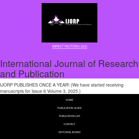
IMPACT FACTOR(4.322)
International Journal of Research
and Publication
IJORP PUBLISHES ONCE A YEAR! (We have started receiving
manuscripts for Issue 6 Volume 3, 2025.)
HOME
PUBLICATION GUIDE
PUBLICATION LIST
CONTACT
EDITORIAL BOARD