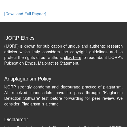
[Download Full Papaer]
IJORP Ethics
(IJORP) is known for publication of unique and authentic research
articles which truly considers the copyright guidelines and to
protect the rights of our authors.
click here
to read about IJORP's
Publication Ethics, Malpractise Statement.
Antiplagiarism Policy
IJORP strongly condemn and discourage practice of plagiarism.
All received manuscripts have to pass through 'Plagiarism
Detection Software' test before forwarding for peer review. We
consider 'Plagiarism is a crime'
Disclaimer