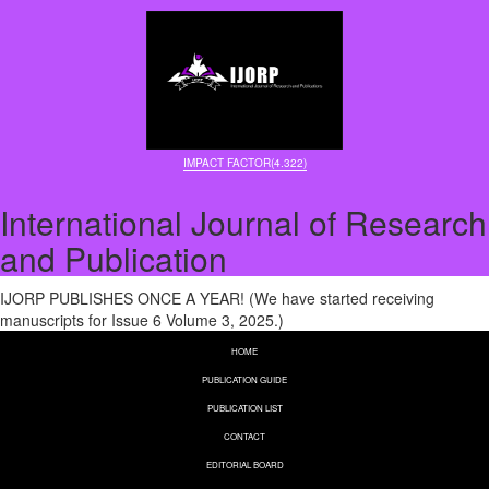
IMPACT FACTOR(4.322)
International Journal of Research
and Publication
IJORP PUBLISHES ONCE A YEAR! (We have started receiving
manuscripts for Issue 6 Volume 3, 2025.)
HOME
PUBLICATION GUIDE
PUBLICATION LIST
CONTACT
EDITORIAL BOARD