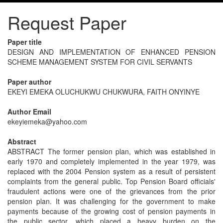
Request Paper
Paper title
DESIGN AND IMPLEMENTATION OF ENHANCED PENSION
SCHEME MANAGEMENT SYSTEM FOR CIVIL SERVANTS
Paper author
EKEYI EMEKA OLUCHUKWU CHUKWURA, FAITH ONYINYE
Author Email
ekeyiemeka@yahoo.com
Abstract
ABSTRACT The former pension plan, which was established in
early 1970 and completely implemented in the year 1979, was
replaced with the 2004 Pension system as a result of persistent
complaints from the general public. Top Pension Board officials'
fraudulent actions were one of the grievances from the prior
pension plan. It was challenging for the government to make
payments because of the growing cost of pension payments in
the public sector, which placed a heavy burden on the