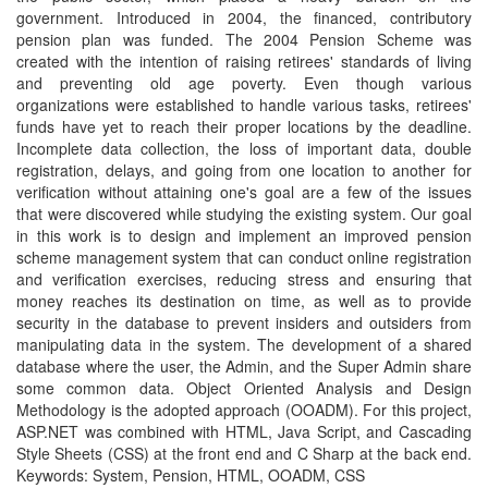
government. Introduced in 2004, the financed, contributory
pension plan was funded. The 2004 Pension Scheme was
created with the intention of raising retirees' standards of living
and preventing old age poverty. Even though various
organizations were established to handle various tasks, retirees'
funds have yet to reach their proper locations by the deadline.
Incomplete data collection, the loss of important data, double
registration, delays, and going from one location to another for
verification without attaining one's goal are a few of the issues
that were discovered while studying the existing system. Our goal
in this work is to design and implement an improved pension
scheme management system that can conduct online registration
and verification exercises, reducing stress and ensuring that
money reaches its destination on time, as well as to provide
security in the database to prevent insiders and outsiders from
manipulating data in the system. The development of a shared
database where the user, the Admin, and the Super Admin share
some common data. Object Oriented Analysis and Design
Methodology is the adopted approach (OOADM). For this project,
ASP.NET was combined with HTML, Java Script, and Cascading
Style Sheets (CSS) at the front end and C Sharp at the back end.
Keywords: System, Pension, HTML, OOADM, CSS