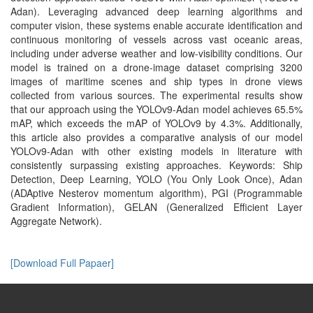
Adan). Leveraging advanced deep learning algorithms and
computer vision, these systems enable accurate identification and
continuous monitoring of vessels across vast oceanic areas,
including under adverse weather and low-visibility conditions. Our
model is trained on a drone-image dataset comprising 3200
images of maritime scenes and ship types in drone views
collected from various sources. The experimental results show
that our approach using the YOLOv9-Adan model achieves 65.5%
mAP, which exceeds the mAP of YOLOv9 by 4.3%. Additionally,
this article also provides a comparative analysis of our model
YOLOv9-Adan with other existing models in literature with
consistently surpassing existing approaches. Keywords: Ship
Detection, Deep Learning, YOLO (You Only Look Once), Adan
(ADAptive Nesterov momentum algorithm), PGI (Programmable
Gradient Information), GELAN (Generalized Efficient Layer
Aggregate Network).
[Download Full Papaer]