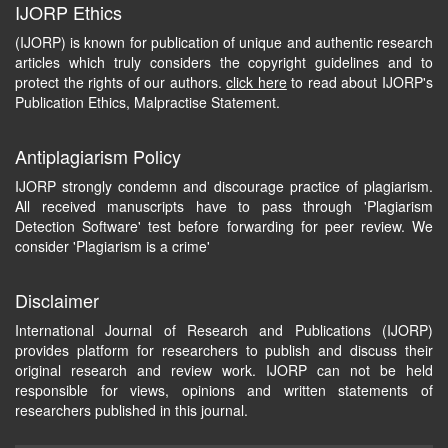
IJORP Ethics
(IJORP) is known for publication of unique and authentic research
articles which truly considers the copyright guidelines and to
protect the rights of our authors.
click here
to read about IJORP's
Publication Ethics, Malpractise Statement.
Antiplagiarism Policy
IJORP strongly condemn and discourage practice of plagiarism.
All received manuscripts have to pass through 'Plagiarism
Detection Software' test before forwarding for peer review. We
consider 'Plagiarism is a crime'
Disclaimer
International Journal of Research and Publications (IJORP)
provides platform for researchers to publish and discuss their
original research and review work. IJORP can not be held
responsible for views, opinions and written statements of
researchers published in this journal.