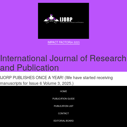
IMPACT FACTOR(4.322)
International Journal of Research
and Publication
IJORP PUBLISHES ONCE A YEAR! (We have started receiving
manuscripts for Issue 6 Volume 3, 2025.)
HOME
PUBLICATION GUIDE
PUBLICATION LIST
CONTACT
EDITORIAL BOARD