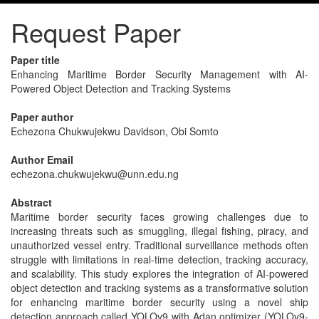
Request Paper
Paper title
Enhancing Maritime Border Security Management with AI-
Powered Object Detection and Tracking Systems
Paper author
Echezona Chukwujekwu Davidson, Obi Somto
Author Email
echezona.chukwujekwu@unn.edu.ng
Abstract
Maritime border security faces growing challenges due to
increasing threats such as smuggling, illegal fishing, piracy, and
unauthorized vessel entry. Traditional surveillance methods often
struggle with limitations in real-time detection, tracking accuracy,
and scalability. This study explores the integration of AI-powered
object detection and tracking systems as a transformative solution
for enhancing maritime border security using a novel ship
detection approach called YOLOv9 with Adan optimizer (YOLOv9-