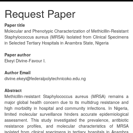
Request Paper
Paper title
Molecular and Phenotypic Characterization of Methicillin-Resistant
Staphylococcus aureus (MRSA) Isolated from Clinical Specimens
in Selected Tertiary Hospitals in Anambra State, Nigeria
Paper author
Ekeyi Divine-Favour I.
Author Email
divine.ekeyi@federalpolytechnicoko.edu.ng
Abstract
Methicillin-resistant Staphylococcus aureus (MRSA) remains a
major global health concern due to its multidrug resistance and
high morbidity in hospital and community infections. In Nigeria,
limited molecular surveillance hinders accurate epidemiological
assessment. This study investigated the prevalence, antibiotic
resistance profiles, and molecular characteristics of MRSA
isolated from clinical specimens in tertiary hospitals in Anambra