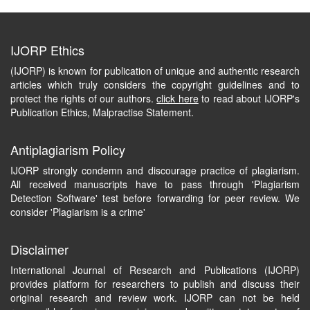
IJORP Ethics
(IJORP) is known for publication of unique and authentic research
articles which truly considers the copyright guidelines and to
protect the rights of our authors.
click here
to read about IJORP's
Publication Ethics, Malpractise Statement.
Antiplagiarism Policy
IJORP strongly condemn and discourage practice of plagiarism.
All received manuscripts have to pass through 'Plagiarism
Detection Software' test before forwarding for peer review. We
consider 'Plagiarism is a crime'
Disclaimer
International Journal of Research and Publications (IJORP)
provides platform for researchers to publish and discuss their
original research and review work. IJORP can not be held