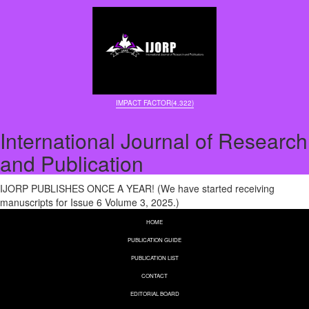
IMPACT FACTOR(4.322)
International Journal of Research
and Publication
IJORP PUBLISHES ONCE A YEAR! (We have started receiving
manuscripts for Issue 6 Volume 3, 2025.)
HOME
PUBLICATION GUIDE
PUBLICATION LIST
CONTACT
EDITORIAL BOARD