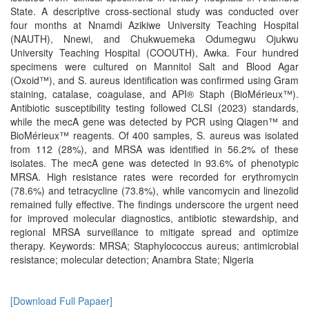
State. A descriptive cross-sectional study was conducted over
four months at Nnamdi Azikiwe University Teaching Hospital
(NAUTH), Nnewi, and Chukwuemeka Odumegwu Ojukwu
University Teaching Hospital (COOUTH), Awka. Four hundred
specimens were cultured on Mannitol Salt and Blood Agar
(Oxoid™), and S. aureus identification was confirmed using Gram
staining, catalase, coagulase, and API® Staph (BioMérieux™).
Antibiotic susceptibility testing followed CLSI (2023) standards,
while the mecA gene was detected by PCR using Qiagen™ and
BioMérieux™ reagents. Of 400 samples, S. aureus was isolated
from 112 (28%), and MRSA was identified in 56.2% of these
isolates. The mecA gene was detected in 93.6% of phenotypic
MRSA. High resistance rates were recorded for erythromycin
(78.6%) and tetracycline (73.8%), while vancomycin and linezolid
remained fully effective. The findings underscore the urgent need
for improved molecular diagnostics, antibiotic stewardship, and
regional MRSA surveillance to mitigate spread and optimize
therapy. Keywords: MRSA; Staphylococcus aureus; antimicrobial
resistance; molecular detection; Anambra State; Nigeria
[Download Full Papaer]