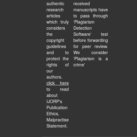
authentic
received
research
manuscripts have
articles
to pass through
which truly
'Plagiarism
considers
Detection
the
Software' test
copyright
before forwarding
guidelines
for peer review.
and to
We consider
protect the
'Plagiarism is a
rights of
crime'
our
authors.
click here
to read
about
IJORP's
Publication
Ethics,
Malpractise
Statement.