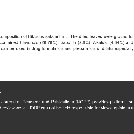
mposition of Hibiscus sabdariffa L. The dried leaves were ground to f
contained Flavonoid (28.78%), Saponin (2.8%), Alkaloid (4.64%) and
 can be used in drug formulation and preparation of drinks especially
r
l Journal of Research and Publications (IJORP) provides platform for 
 review work. IJORP can not be held responsible for views, opinions a