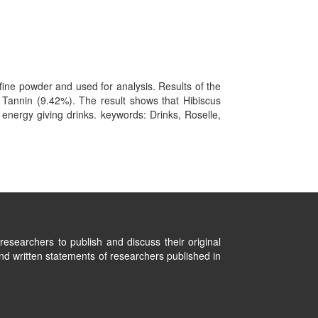
ine powder and used for analysis. Results of the
 Tannin (9.42%). The result shows that Hibiscus
 energy giving drinks. keywords: Drinks, Roselle,
researchers to publish and discuss their original
nd written statements of researchers published in