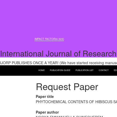
IMPACT FACTOR(4.322)
International Journal of Research
IJORP PUBLISHES ONCE A YEAR! (We have started receiving manuscri
HOME
PUBLICATION GUIDE
PUBLICATION LIST
CONTACT
ED
Request Paper
Paper title
PHYTOCHEMICAL CONTENTS OF HIBISCUS SAB
Paper author