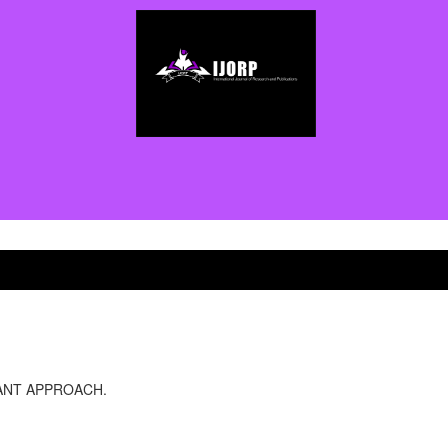
NANT APPROACH.