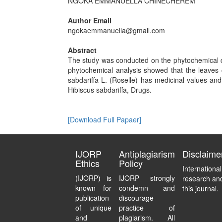
NGOKA EMMANUELLA CHINECHEREM
Author Email
ngokaemmanuella@gmail.com
Abstract
The study was conducted on the phytochemical co
phytochemical analysis showed that the leaves 
sabdariffa L. (Roselle) has medicinal values and
Hibiscus sabdariffa, Drugs.
[Download Full Papaer]
IJORP
Antiplagiarism
Disclaime
Ethics
Policy
Internationa
(IJORP) is
IJORP strongly
research and
known for
condemn and
this journal.
publication
discourage
of unique
practice of
and
plagiarism. All