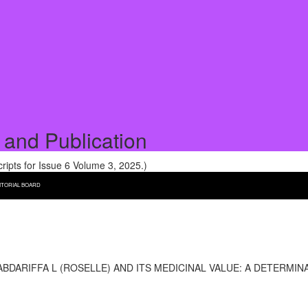
 and Publication
pts for Issue 6 Volume 3, 2025.)
ITORIAL BOARD
DARIFFA L (ROSELLE) AND ITS MEDICINAL VALUE: A DETERMI