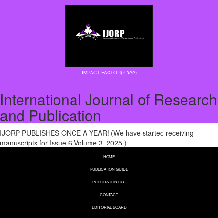
IMPACT FACTOR(4.322)
International Journal of Research
and Publication
IJORP PUBLISHES ONCE A YEAR! (We have started receiving
manuscripts for Issue 6 Volume 3, 2025.)
HOME
PUBLICATION GUIDE
PUBLICATION LIST
CONTACT
EDITORIAL BOARD