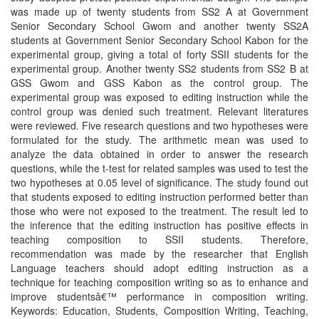
was made up of twenty students from SS2 A at Government
Senior Secondary School Gwom and another twenty SS2A
students at Government Senior Secondary School Kabon for the
experimental group, giving a total of forty SSII students for the
experimental group. Another twenty SS2 students from SS2 B at
GSS Gwom and GSS Kabon as the control group. The
experimental group was exposed to editing instruction while the
control group was denied such treatment. Relevant literatures
were reviewed. Five research questions and two hypotheses were
formulated for the study. The arithmetic mean was used to
analyze the data obtained in order to answer the research
questions, while the t-test for related samples was used to test the
two hypotheses at 0.05 level of significance. The study found out
that students exposed to editing instruction performed better than
those who were not exposed to the treatment. The result led to
the inference that the editing instruction has positive effects in
teaching composition to SSII students. Therefore,
recommendation was made by the researcher that English
Language teachers should adopt editing instruction as a
technique for teaching composition writing so as to enhance and
improve studentsâ€™ performance in composition writing.
Keywords: Education, Students, Composition Writing, Teaching,