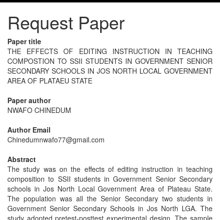
Request Paper
Paper title
THE EFFECTS OF EDITING INSTRUCTION IN TEACHING
COMPOSTION TO SSII STUDENTS IN GOVERNMENT SENIOR
SECONDARY SCHOOLS IN JOS NORTH LOCAL GOVERNMENT
AREA OF PLATAEU STATE
Paper author
NWAFO CHINEDUM
Author Email
Chinedumnwafo77@gmail.com
Abstract
The study was on the effects of editing instruction in teaching
composition to SSII students in Government Senior Secondary
schools in Jos North Local Government Area of Plateau State.
The population was all the Senior Secondary two students in
Government Senior Secondary Schools in Jos North LGA. The
study adopted pretest-posttest experimental design. The sample