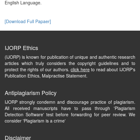
English Language.
[Download Full Papaer]
IJORP Ethics
(IJORP) is known for publication of unique and authentic research
articles which truly considers the copyright guidelines and to
protect the rights of our authors.
click here
to read about IJORP's
Publication Ethics, Malpractise Statement.
Antiplagiarism Policy
IJORP strongly condemn and discourage practice of plagiarism.
All received manuscripts have to pass through 'Plagiarism
Detection Software' test before forwarding for peer review. We
consider 'Plagiarism is a crime'
Disclaimer