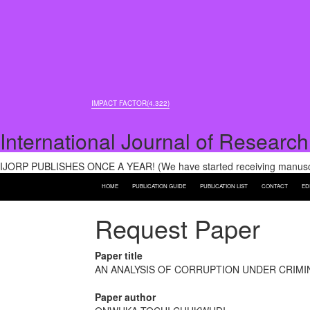
IMPACT FACTOR(4.322)
International Journal of Research
IJORP PUBLISHES ONCE A YEAR! (We have started receiving manuscri
HOME
PUBLICATION GUIDE
PUBLICATION LIST
CONTACT
ED
Request Paper
Paper title
AN ANALYSIS OF CORRUPTION UNDER CRIMI
Paper author