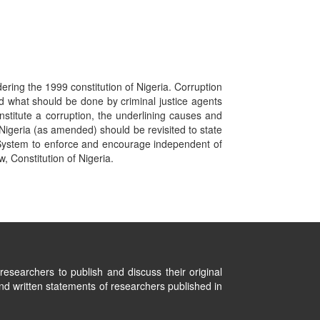
dering the 1999 constitution of Nigeria. Corruption
d what should be done by criminal justice agents
stitute a corruption, the underlining causes and
 Nigeria (as amended) should be revisited to state
gal System to enforce and encourage independent of
, Constitution of Nigeria.
researchers to publish and discuss their original
nd written statements of researchers published in