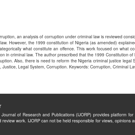
rruption, an analysis of corruption under criminal law is reviewed consi
l law. However, the 1999 constitution of Nigeria (as amended) explaine
tegorically what constitute an offence. This work focused on what con
on in criminal law. The author prescribed that the 1999 Constitution of
ruption. Also, there is need to reform the Nigeria criminal justice le
 Justice, Legal System, Corruption. Keywords: Corruption, Criminal Law
r
l Journal of Research and Publications (IJORP) provides platform for 
 review work. IJORP can not be held responsible for views, opinions a