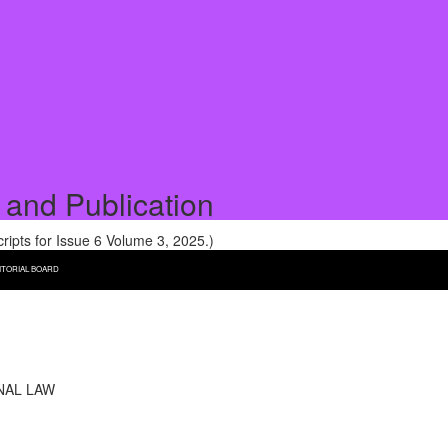
 and Publication
pts for Issue 6 Volume 3, 2025.)
ITORIAL BOARD
NAL LAW