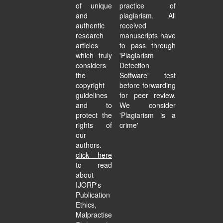
of unique
practice of
and
plagiarism. All
authentic
received
research
manuscripts have
articles
to pass through
which truly
'Plagiarism
considers
Detection
the
Software' test
copyright
before forwarding
guidelines
for peer review.
and to
We consider
protect the
'Plagiarism is a
rights of
crime'
our
authors.
click here
to read
about
IJORP's
Publication
Ethics,
Malpractise