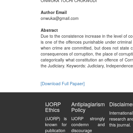
ONWUKA TOCHI CHUKWUDI
Author Email
onwuka@gmail.com
Abstract
Due to the consistence increase in the level of co
is one of the offences punishable under crimina
when crime are committed, but does not state ca
consequences of corruption, the place of corrupti
categorically what constitution an offence of Cor
the Judiciary. Keywords: Judiciary, Independence,
[Download Full Papaer]
IJORP
Antiplagiarism
Disclaime
Ethics
Policy
Internationa
(IJORP) is
IJORP strongly
research and
known for
condemn and
this journal.
publication
discourage