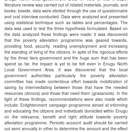
literature review was carried out of related materials, journals, and
books; beside, data were elicited through the use of questionnaire
and oral interview conducted. Data were analyzed and presented
using statistical technique such as tables and percentages. The
data was used to test the three hypothesis formulated. Based on
the data analyzed these findings were made: it was discovered
that the poverty alleviation programme was geared towards,
providing food, security, reading unemployment and increasing
the standing of living of the citizens. In spite of the rigorous efforts
by the three tiers government and the huge sum that has been
spend so far, the impact is yet to be felt even in Enugu North
Local Government Area. It was discovered that the local
government authorities particularly the poverty alleviation
committee has made contentious effort towards mobilization of
saving by intermediating between those that have the needed
resources (donors) and those that need them (grassroots). In the
light of these findings, recommendations were also made which
include: Enlightenment campaign programme aimed at informing
and educating the citizens and individuals domiciled within Enugu
on the relevance, benefit and right attitude towards poverty
alleviation programme. Periodic account audit should be carried
out semi annually in other to determine the amount and the effect