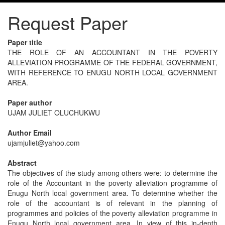
Request Paper
Paper title
THE ROLE OF AN ACCOUNTANT IN THE POVERTY
ALLEVIATION PROGRAMME OF THE FEDERAL GOVERNMENT,
WITH REFERENCE TO ENUGU NORTH LOCAL GOVERNMENT
AREA.
Paper author
UJAM JULIET OLUCHUKWU
Author Email
ujamjuliet@yahoo.com
Abstract
The objectives of the study among others were: to determine the
role of the Accountant in the poverty alleviation programme of
Enugu North local government area. To determine whether the
role of the accountant is of relevant in the planning of
programmes and policies of the poverty alleviation programme in
Enugu North local government area. In view of this in-depth