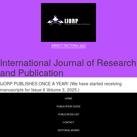
IMPACT FACTOR(4.322)
International Journal of Research
and Publication
IJORP PUBLISHES ONCE A YEAR! (We have started receiving
manuscripts for Issue 6 Volume 3, 2025.)
HOME
PUBLICATION GUIDE
PUBLICATION LIST
CONTACT
EDITORIAL BOARD