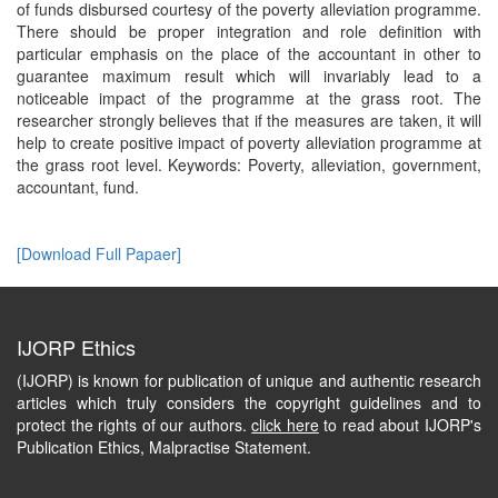
of funds disbursed courtesy of the poverty alleviation programme.
There should be proper integration and role definition with
particular emphasis on the place of the accountant in other to
guarantee maximum result which will invariably lead to a
noticeable impact of the programme at the grass root. The
researcher strongly believes that if the measures are taken, it will
help to create positive impact of poverty alleviation programme at
the grass root level. Keywords: Poverty, alleviation, government,
accountant, fund.
[Download Full Papaer]
IJORP Ethics
(IJORP) is known for publication of unique and authentic research
articles which truly considers the copyright guidelines and to
protect the rights of our authors.
click here
to read about IJORP's
Publication Ethics, Malpractise Statement.