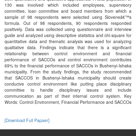
130 was involved which included employees, supervisory
committee, loan committee and board members from which a
sample of 98 respondents were selected using Sloveneâ€™s
formula. Out of 98 respondents, 90 respondents responded
positively. Data was collected using questionnaire and interview
guide and analyzed using descriptive statistics and chi-square for
quantitative data and thematic analysis was used for analyzing
qualitative data. Findings indicate that there is a significant
relationship between control environment and financial
performance of SACCOs and control environment contributes
69% to the financial performance of SACCOs in Bushenyi-Ishaka
municipality. From the study findings, the study recommended
that SACCOS in Bushenyi-Ishaka municipality should create
conducive control environment like putting place disciplinary
committee to handle disciplinary issues and include
communication as part of their internal control system. Key
Words: Control Environment, Financial Performance and SACCOs
[Download Full Papaer]