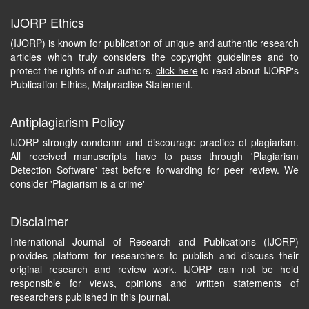
IJORP Ethics
(IJORP) is known for publication of unique and authentic research
articles which truly considers the copyright guidelines and to
protect the rights of our authors.
click here
to read about IJORP's
Publication Ethics, Malpractise Statement.
Antiplagiarism Policy
IJORP strongly condemn and discourage practice of plagiarism.
All received manuscripts have to pass through 'Plagiarism
Detection Software' test before forwarding for peer review. We
consider 'Plagiarism is a crime'
Disclaimer
International Journal of Research and Publications (IJORP)
provides platform for researchers to publish and discuss their
original research and review work. IJORP can not be held
responsible for views, opinions and written statements of
researchers published in this journal.