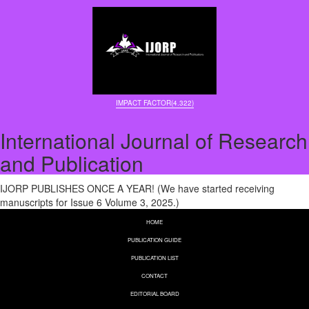
IMPACT FACTOR(4.322)
International Journal of Research
and Publication
IJORP PUBLISHES ONCE A YEAR! (We have started receiving
manuscripts for Issue 6 Volume 3, 2025.)
HOME
PUBLICATION GUIDE
PUBLICATION LIST
CONTACT
EDITORIAL BOARD