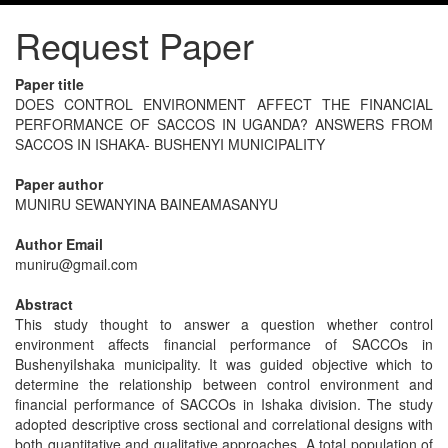
Request Paper
Paper title
DOES CONTROL ENVIRONMENT AFFECT THE FINANCIAL
PERFORMANCE OF SACCOS IN UGANDA? ANSWERS FROM
SACCOS IN ISHAKA- BUSHENYI MUNICIPALITY
Paper author
MUNIRU SEWANYINA BAINEAMASANYU
Author Email
muniru@gmail.com
Abstract
This study thought to answer a question whether control
environment affects financial performance of SACCOs in
BushenyiIshaka municipality. It was guided objective which to
determine the relationship between control environment and
financial performance of SACCOs in Ishaka division. The study
adopted descriptive cross sectional and correlational designs with
both quantitative and qualitative approaches. A total population of