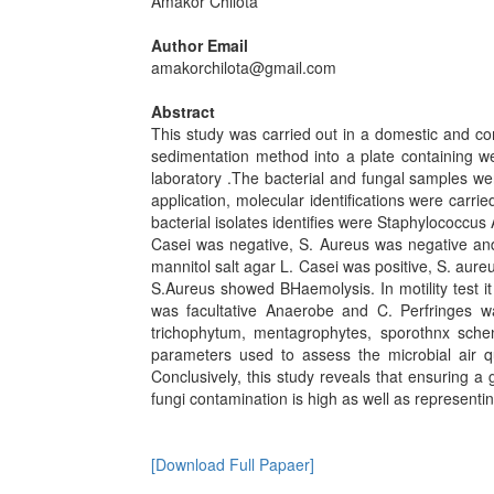
Amakor Chilota
Author Email
amakorchilota@gmail.com
Abstract
This study was carried out in a domestic and co
sedimentation method into a plate containing w
laboratory .The bacterial and fungal samples we
application, molecular identifications were carri
bacterial isolates identifies were Staphylococcus
Casei was negative, S. Aureus was negative and 
mannitol salt agar L. Casei was positive, S. aure
S.Aureus showed BHaemolysis. In motility test it
was facultative Anaerobe and C. Perfringes wa
trichophytum, mentagrophytes, sporothnx schen
parameters used to assess the microbial air qu
Conclusively, this study reveals that ensuring a 
fungi contamination is high as well as representin
[Download Full Papaer]