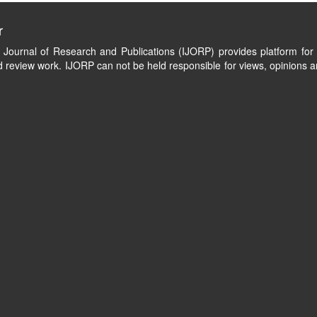
r
l Journal of Research and Publications (IJORP) provides platform for 
 review work. IJORP can not be held responsible for views, opinions a