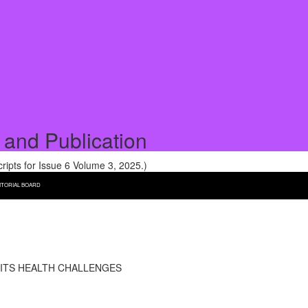
 and Publication
pts for Issue 6 Volume 3, 2025.)
ITORIAL BOARD
 ITS HEALTH CHALLENGES