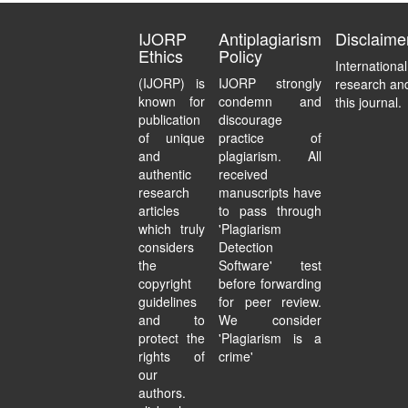
IJORP
Antiplagiarism
Disclaime
Ethics
Policy
Internationa
(IJORP) is
IJORP strongly
research and
known for
condemn and
this journal.
publication
discourage
of unique
practice of
and
plagiarism. All
authentic
received
research
manuscripts have
articles
to pass through
which truly
'Plagiarism
considers
Detection
the
Software' test
copyright
before forwarding
guidelines
for peer review.
and to
We consider
protect the
'Plagiarism is a
rights of
crime'
our
authors.