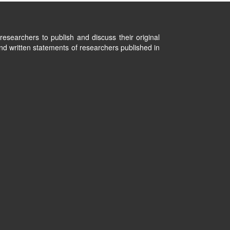
researchers to publish and discuss their original
nd written statements of researchers published in