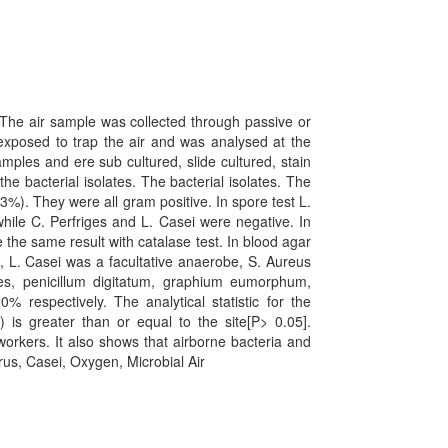
 The air sample was collected through passive or
exposed to trap the air and was analysed at the
ples and ere sub cultured, slide cultured, stain
he bacterial isolates. The bacterial isolates. The
3%). They were all gram positive. In spore test L.
hile C. Perfriges and L. Casei were negative. In
 the same result with catalase test. In blood agar
t, L. Casei was a facultative anaerobe, S. Aureus
ies, penicillum digitatum, graphium eumorphum,
respectively. The analytical statistic for the
 is greater than or equal to the site[P> 0.05].
 workers. It also shows that airborne bacteria and
urus, Casei, Oxygen, Microbial Air