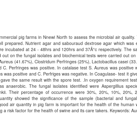
mmercial pig farms in Nnewi North to assess the microbial air quality.
ell prepared. Nutrient agar and sabouraud dextrose agar which was 
re incubated at 24 - 48hrs and 120hrs and 37Â°c respectively. The sam
ed out on the fungal isolates and biochemical tests were carried out on t
 Aureus (41.67%), Clostridum Perfringes (25%), Lactobacillus casei (33.
C. Perfringes was positive. In catalase test S. Aureus was positive w
us was positive and C. Perfriges was negative. In Coagulase- test it give
 gave the same result with the spore test. .In oxygen requirement tes
s anaerobic. The fungal isolates identified were Aspergillius spec
kii. Their percentage of occurrence were 30%, 20%, 10%, 20%, 20% 
antity showed the significance of the sample (bacterial and fungal)
good air quantity in pig farm is important for the health of the human
g a risk factor for the health of swine and its care takers. Keywords: A