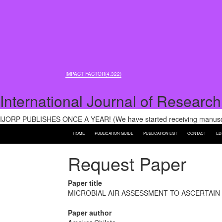
IMPACT FACTOR(4.322)
International Journal of Research
IJORP PUBLISHES ONCE A YEAR! (We have started receiving manuscri
HOME
PUBLICATION GUIDE
PUBLICATION LIST
CONTACT
ED
Request Paper
Paper title
MICROBIAL AIR ASSESSMENT TO ASCERTAIN
Paper author