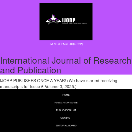
IMPACT FACTOR(4.322)
International Journal of Research
and Publication
IJORP PUBLISHES ONCE A YEAR! (We have started receiving
manuscripts for Issue 6 Volume 3, 2025.)
HOME
PUBLICATION GUIDE
PUBLICATION LIST
CONTACT
EDITORIAL BOARD