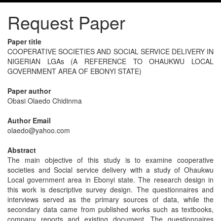
Request Paper
Paper title
COOPERATIVE SOCIETIES AND SOCIAL SERVICE DELIVERY IN
NIGERIAN LGAs (A REFERENCE TO OHAUKWU LOCAL
GOVERNMENT AREA OF EBONYI STATE)
Paper author
Obasi Olaedo Chidinma
Author Email
olaedo@yahoo.com
Abstract
The main objective of this study is to examine cooperative
societies and Social service delivery with a study of Ohaukwu
Local government area in Ebonyi state. The research design in
this work is descriptive survey design. The questionnaires and
interviews served as the primary sources of data, while the
secondary data came from published works such as textbooks,
company reports and existing document. The questionnaires