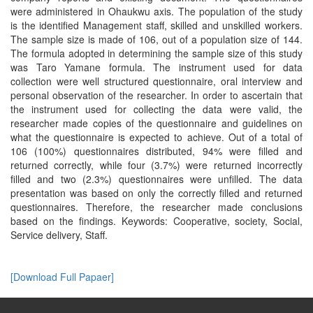
were administered in Ohaukwu axis. The population of the study
is the identified Management staff, skilled and unskilled workers.
The sample size is made of 106, out of a population size of 144.
The formula adopted in determining the sample size of this study
was Taro Yamane formula. The instrument used for data
collection were well structured questionnaire, oral interview and
personal observation of the researcher. In order to ascertain that
the instrument used for collecting the data were valid, the
researcher made copies of the questionnaire and guidelines on
what the questionnaire is expected to achieve. Out of a total of
106 (100%) questionnaires distributed, 94% were filled and
returned correctly, while four (3.7%) were returned incorrectly
filled and two (2.3%) questionnaires were unfilled. The data
presentation was based on only the correctly filled and returned
questionnaires. Therefore, the researcher made conclusions
based on the findings. Keywords: Cooperative, society, Social,
Service delivery, Staff.
[Download Full Papaer]