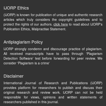
IJORP Ethics
(IJORP) is known for publication of unique and authentic research
articles which truly considers the copyright guidelines and to
protect the rights of our authors.
click here
to read about IJORP's
Publication Ethics, Malpractise Statement.
Antiplagiarism Policy
IJORP strongly condemn and discourage practice of plagiarism.
All received manuscripts have to pass through 'Plagiarism
Detection Software' test before forwarding for peer review. We
consider 'Plagiarism is a crime'
Disclaimer
International Journal of Research and Publications (IJORP)
provides platform for researchers to publish and discuss their
original research and review work. IJORP can not be held
responsible for views, opinions and written statements of
researchers published in this journal.