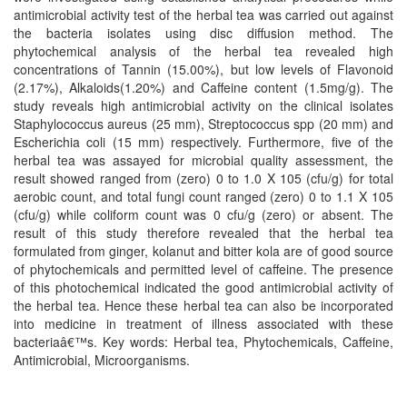
antimicrobial activity test of the herbal tea was carried out against
the bacteria isolates using disc diffusion method. The
phytochemical analysis of the herbal tea revealed high
concentrations of Tannin (15.00%), but low levels of Flavonoid
(2.17%), Alkaloids(1.20%) and Caffeine content (1.5mg/g). The
study reveals high antimicrobial activity on the clinical isolates
Staphylococcus aureus (25 mm), Streptococcus spp (20 mm) and
Escherichia coli (15 mm) respectively. Furthermore, five of the
herbal tea was assayed for microbial quality assessment, the
result showed ranged from (zero) 0 to 1.0 X 105 (cfu/g) for total
aerobic count, and total fungi count ranged (zero) 0 to 1.1 X 105
(cfu/g) while coliform count was 0 cfu/g (zero) or absent. The
result of this study therefore revealed that the herbal tea
formulated from ginger, kolanut and bitter kola are of good source
of phytochemicals and permitted level of caffeine. The presence
of this photochemical indicated the good antimicrobial activity of
the herbal tea. Hence these herbal tea can also be incorporated
into medicine in treatment of illness associated with these
bacteriaâ€™s. Key words: Herbal tea, Phytochemicals, Caffeine,
Antimicrobial, Microorganisms.