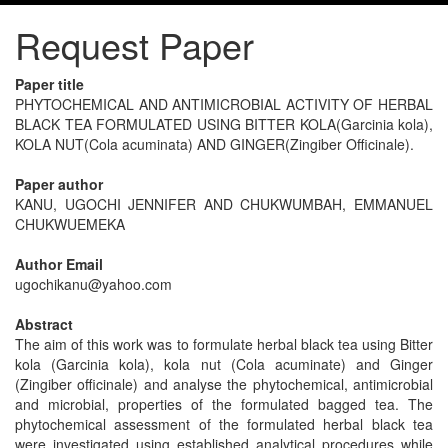
Request Paper
Paper title
PHYTOCHEMICAL AND ANTIMICROBIAL ACTIVITY OF HERBAL
BLACK TEA FORMULATED USING BITTER KOLA(Garcinia kola),
KOLA NUT(Cola acuminata) AND GINGER(Zingiber Officinale).
Paper author
KANU, UGOCHI JENNIFER AND CHUKWUMBAH, EMMANUEL
CHUKWUEMEKA
Author Email
ugochikanu@yahoo.com
Abstract
The aim of this work was to formulate herbal black tea using Bitter
kola (Garcinia kola), kola nut (Cola acuminate) and Ginger
(Zingiber officinale) and analyse the phytochemical, antimicrobial
and microbial, properties of the formulated bagged tea. The
phytochemical assessment of the formulated herbal black tea
were investigated using established analytical procedures while