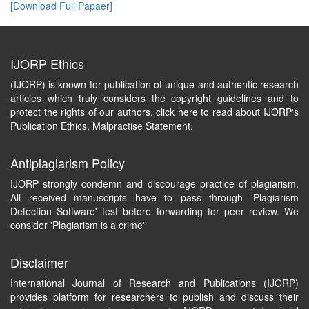
[Download Full Papaer]
IJORP Ethics
(IJORP) is known for publication of unique and authentic research
articles which truly considers the copyright guidelines and to
protect the rights of our authors.
click here
to read about IJORP's
Publication Ethics, Malpractise Statement.
Antiplagiarism Policy
IJORP strongly condemn and discourage practice of plagiarism.
All received manuscripts have to pass through 'Plagiarism
Detection Software' test before forwarding for peer review. We
consider 'Plagiarism is a crime'
Disclaimer
International Journal of Research and Publications (IJORP)
provides platform for researchers to publish and discuss their