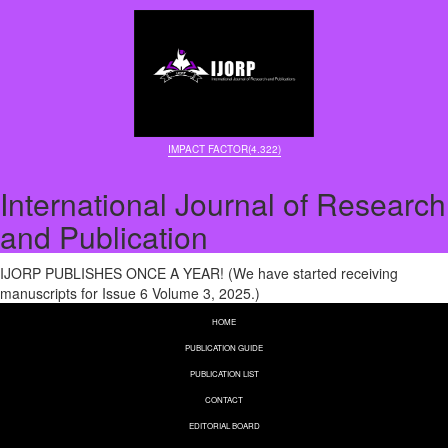
IMPACT FACTOR(4.322)
International Journal of Research
and Publication
IJORP PUBLISHES ONCE A YEAR! (We have started receiving
manuscripts for Issue 6 Volume 3, 2025.)
HOME
PUBLICATION GUIDE
PUBLICATION LIST
CONTACT
EDITORIAL BOARD