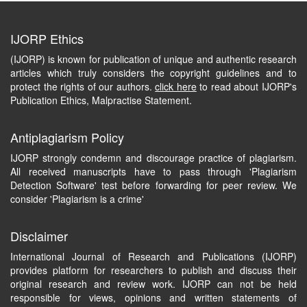
IJORP Ethics
(IJORP) is known for publication of unique and authentic research
articles which truly considers the copyright guidelines and to
protect the rights of our authors.
click here
to read about IJORP's
Publication Ethics, Malpractise Statement.
Antiplagiarism Policy
IJORP strongly condemn and discourage practice of plagiarism.
All received manuscripts have to pass through 'Plagiarism
Detection Software' test before forwarding for peer review. We
consider 'Plagiarism is a crime'
Disclaimer
International Journal of Research and Publications (IJORP)
provides platform for researchers to publish and discuss their
original research and review work. IJORP can not be held
responsible for views, opinions and written statements of