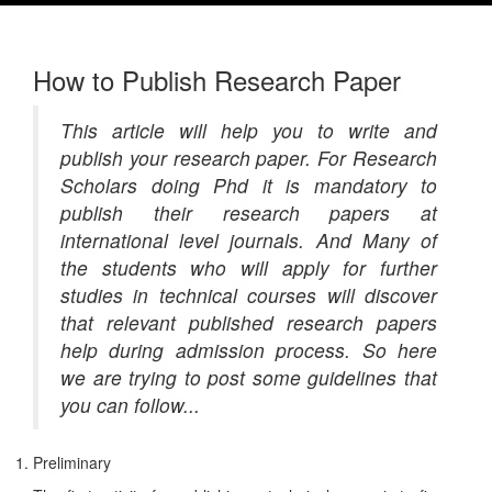
How to Publish Research Paper
This article will help you to write and
publish your research paper. For Research
Scholars doing Phd it is mandatory to
publish their research papers at
international level journals. And Many of
the students who will apply for further
studies in technical courses will discover
that relevant published research papers
help during admission process. So here
we are trying to post some guidelines that
you can follow...
Preliminary