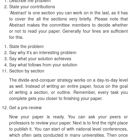
Describe the problem
State your contributions
'Abstract' is one section you can work on in the last, as it has
to cover the all the sections very briefly. Please note that
Abstract makes the committee members to decide whether
or not to read your paper. Generally four lines are sufficient
for this.
State the problem
Say why it's an interesting problem
Say what your solution achieves
Say what follows from your solution
Section by section
The divide-and-conquer strategy works on a day-to-day level
as well. Instead of writing an entire paper, focus on the goal
of writing a section, or outline. Remember, every task you
complete gets you closer to finishing your paper.
Get a pre-review
Now your paper is ready. You can ask your peers or
professors to review your paper. Next is to find the right place
to publish it. You can start of with national level conferences,
which often gets conducted in many universities. Then once