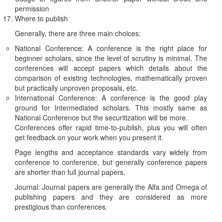
permission
Where to publish
Generally, there are three main choices:
National Conference: A conference is the right place for
beginner scholars, since the level of scrutiny is minimal. The
conferences will accept papers which details about the
comparison of existing technologies, mathematically proven
but practically unproven proposals, etc.
International Conference: A conference is the good play
ground for Intermediated scholars. This mostly same as
National Conference but the securitization will be more.
Conferences offer rapid time-to-publish, plus you will often
get feedback on your work when you present it.
Page lengths and acceptance standards vary widely from
conference to conference, but generally conference papers
are shorter than full journal papers.
Journal: Journal papers are generally the Alfa and Omega of
publishing papers and they are considered as more
prestigious than conferences.