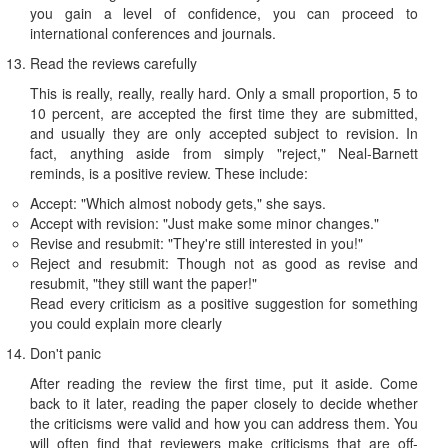
you gain a level of confidence, you can proceed to
international conferences and journals.
Read the reviews carefully
This is really, really, really hard. Only a small proportion, 5 to
10 percent, are accepted the first time they are submitted,
and usually they are only accepted subject to revision. In
fact, anything aside from simply "reject," Neal-Barnett
reminds, is a positive review. These include:
Accept: "Which almost nobody gets," she says.
Accept with revision: "Just make some minor changes."
Revise and resubmit: "They're still interested in you!"
Reject and resubmit: Though not as good as revise and
resubmit, "they still want the paper!"
Read every criticism as a positive suggestion for something
you could explain more clearly
Don't panic
After reading the review the first time, put it aside. Come
back to it later, reading the paper closely to decide whether
the criticisms were valid and how you can address them. You
will often find that reviewers make criticisms that are off-