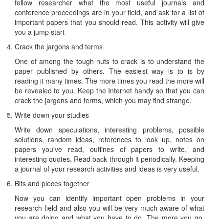
fellow researcher what the most useful journals and
conference proceedings are in your field, and ask for a list of
important papers that you should read. This activity will give
you a jump start
Crack the jargons and terms
One of among the tough nuts to crack is to understand the
paper published by others. The easiest way is to is by
reading it many times. The more times you read the more will
be revealed to you. Keep the Internet handy so that you can
crack the jargons and terms, which you may find strange.
Write down your studies
Write down speculations, interesting problems, possible
solutions, random ideas, references to look up, notes on
papers you've read, outlines of papers to write, and
interesting quotes. Read back through it periodically. Keeping
a journal of your research activities and ideas is very useful.
Bits and pieces together
Now you can identify important open problems in your
research field and also you will be very much aware of what
you are doing and what you have to do. The more you go,