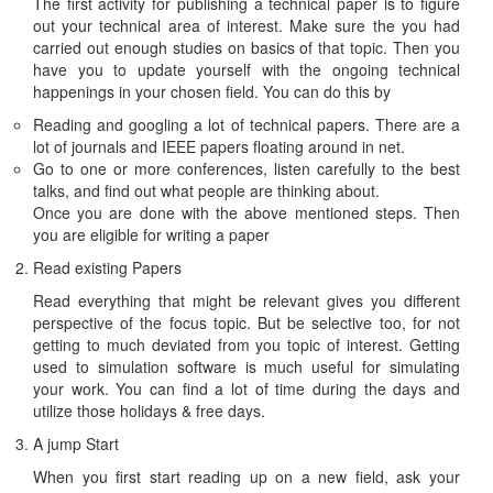
The first activity for publishing a technical paper is to figure
out your technical area of interest. Make sure the you had
carried out enough studies on basics of that topic. Then you
have you to update yourself with the ongoing technical
happenings in your chosen field. You can do this by
Reading and googling a lot of technical papers. There are a
lot of journals and IEEE papers floating around in net.
Go to one or more conferences, listen carefully to the best
talks, and find out what people are thinking about.
Once you are done with the above mentioned steps. Then
you are eligible for writing a paper
Read existing Papers
Read everything that might be relevant gives you different
perspective of the focus topic. But be selective too, for not
getting to much deviated from you topic of interest. Getting
used to simulation software is much useful for simulating
your work. You can find a lot of time during the days and
utilize those holidays & free days.
A jump Start
When you first start reading up on a new field, ask your