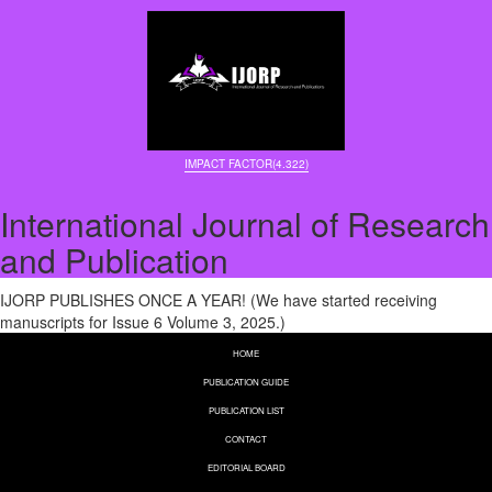
IMPACT FACTOR(4.322)
International Journal of Research
and Publication
IJORP PUBLISHES ONCE A YEAR! (We have started receiving
manuscripts for Issue 6 Volume 3, 2025.)
HOME
PUBLICATION GUIDE
PUBLICATION LIST
CONTACT
EDITORIAL BOARD