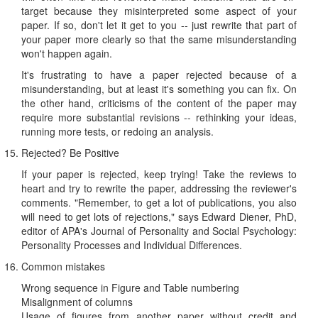
target because they misinterpreted some aspect of your
paper. If so, don't let it get to you -- just rewrite that part of
your paper more clearly so that the same misunderstanding
won't happen again.
It's frustrating to have a paper rejected because of a
misunderstanding, but at least it's something you can fix. On
the other hand, criticisms of the content of the paper may
require more substantial revisions -- rethinking your ideas,
running more tests, or redoing an analysis.
Rejected? Be Positive
If your paper is rejected, keep trying! Take the reviews to
heart and try to rewrite the paper, addressing the reviewer's
comments. "Remember, to get a lot of publications, you also
will need to get lots of rejections," says Edward Diener, PhD,
editor of APA's Journal of Personality and Social Psychology:
Personality Processes and Individual Differences.
Common mistakes
Wrong sequence in Figure and Table numbering
Misalignment of columns
Usage of figures from another paper without credit and