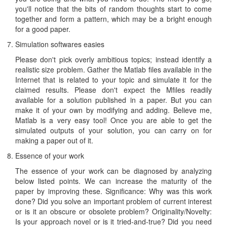
you'll notice that the bits of random thoughts start to come
together and form a pattern, which may be a bright enough
for a good paper.
Simulation softwares easies
Please don't pick overly ambitious topics; instead identify a
realistic size problem. Gather the Matlab files available in the
Internet that is related to your topic and simulate it for the
claimed results. Please don't expect the Mfiles readily
available for a solution published in a paper. But you can
make it of your own by modifying and adding. Believe me,
Matlab is a very easy tool! Once you are able to get the
simulated outputs of your solution, you can carry on for
making a paper out of it.
Essence of your work
The essence of your work can be diagnosed by analyzing
below listed points. We can increase the maturity of the
paper by improving these. Significance: Why was this work
done? Did you solve an important problem of current interest
or is it an obscure or obsolete problem? Originality/Novelty:
Is your approach novel or is it tried-and-true? Did you need