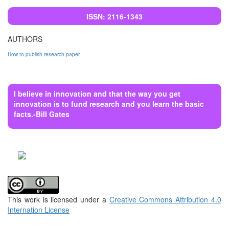
ISSN: 2116-1343
AUTHORS
How to publish research paper
I believe in innovation and that the way you get
innovation is to fund research and you learn the basic
facts.-Bill Gates
This work is licensed under a
Creative Commons Attribution 4.0
Internation License