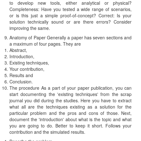
to develop new tools, either analytical or physical?
Completeness: Have you tested a wide range of scenarios,
or is this just a simple proof-of-concept? Correct: Is your
solution technically sound or are there errors? Consider
improving the same.
Anatomy of Paper Generally a paper has seven sections and
a maximum of four pages. They are
Abstract,
Introduction,
Existing techniques,
Your contribution,
Results and
Conclusion.
The procedure As a part of your paper publication, you can
start documenting the 'existing techniques' from the scrap
journal you did during the studies. Here you have to extract
what all are the techniques existing as a solution for the
particular problem and the pros and cons of those. Next,
document the 'introduction' about what is the topic and what
you are going to do. Better to keep it short. Follows your
contribution and the simulated results.